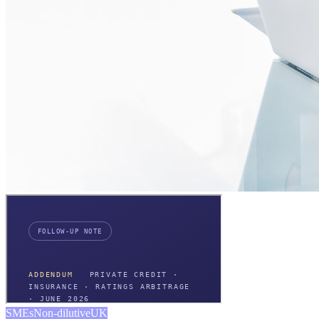
SMEs
Non-dilutive
UK