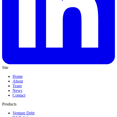
Site
Home
About
Team
News
Contact
Products
Venture Debt