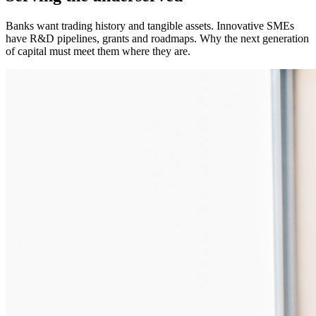
Banks want trading history and tangible assets. Innovative SMEs
have R&D pipelines, grants and roadmaps. Why the next generation
of capital must meet them where they are.