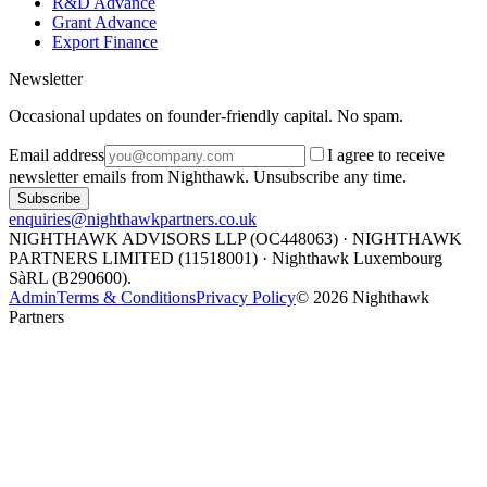
R&D Advance
Grant Advance
Export Finance
Newsletter
Occasional updates on founder-friendly capital. No spam.
Email address
I agree to receive
newsletter emails from Nighthawk. Unsubscribe any time.
Subscribe
enquiries@nighthawkpartners.co.uk
NIGHTHAWK ADVISORS LLP (OC448063) · NIGHTHAWK
PARTNERS LIMITED (11518001) · Nighthawk Luxembourg
SàRL (B290600).
Admin
Terms & Conditions
Privacy Policy
©
2026
Nighthawk
Partners