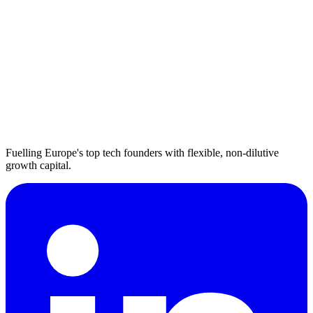
Fuelling Europe's top tech founders with flexible, non-dilutive
growth capital.