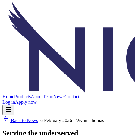
Home
Products
About
Team
News
Contact
Log in
Apply now
Back to News
16 February 2026
· Wynn Thomas
Serving the underserved