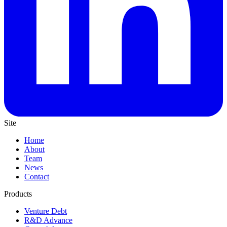
Site
Home
About
Team
News
Contact
Products
Venture Debt
R&D Advance