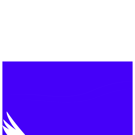
£
100
m
100
+
<2%