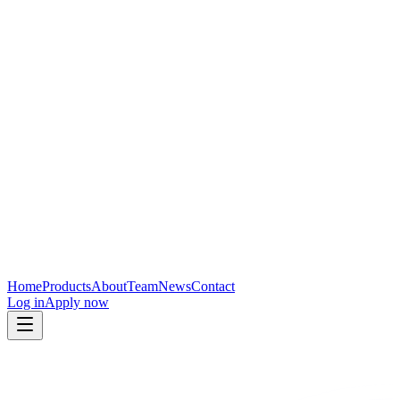
Home
Products
About
Team
News
Contact
Log in
Apply now