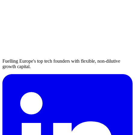
Fuelling Europe's top tech founders with flexible, non-dilutive
growth capital.