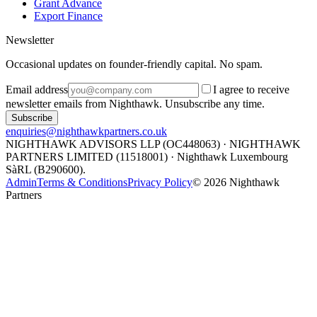
Grant Advance
Export Finance
Newsletter
Occasional updates on founder-friendly capital. No spam.
Email address
I agree to receive
newsletter emails from Nighthawk. Unsubscribe any time.
Subscribe
enquiries@nighthawkpartners.co.uk
NIGHTHAWK ADVISORS LLP (OC448063) · NIGHTHAWK
PARTNERS LIMITED (11518001) · Nighthawk Luxembourg
SàRL (B290600).
Admin
Terms & Conditions
Privacy Policy
©
2026
Nighthawk
Partners