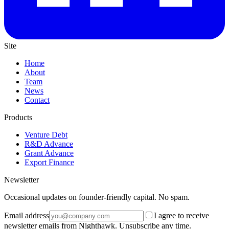
Site
Home
About
Team
News
Contact
Products
Venture Debt
R&D Advance
Grant Advance
Export Finance
Newsletter
Occasional updates on founder-friendly capital. No spam.
Email address
I agree to receive
newsletter emails from Nighthawk. Unsubscribe any time.