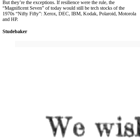
But they’re the exceptions. If resilience were the rule, the
“Magnificent Seven” of today would still be tech stocks of the
1970s “Nifty Fifty”: Xerox, DEC, IBM, Kodak, Polaroid, Motorola
and HP.
Studebaker