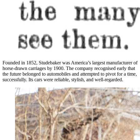
Founded in 1852, Studebaker was America’s largest manufacturer of
horse-drawn carriages by 1900. The company recognised early that
the future belonged to automobiles and attempted to pivot for a time,
successfully. Its cars were reliable, stylish, and well-regarded.