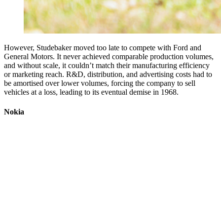
However, Studebaker moved too late to compete with Ford and
General Motors. It never achieved comparable production volumes,
and without scale, it couldn’t match their manufacturing efficiency
or marketing reach. R&D, distribution, and advertising costs had to
be amortised over lower volumes, forcing the company to sell
vehicles at a loss, leading to its eventual demise in 1968.
Nokia