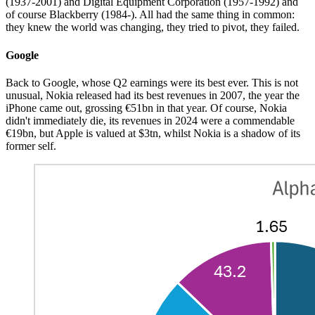
(1937-2001) and Digital Equipment Corporation (1957-1992) and
of course Blackberry (1984-). All had the same thing in common:
they knew the world was changing, they tried to pivot, they failed.
Google
Back to Google, whose Q2 earnings were its best ever. This is not
unusual, Nokia released had its best revenues in 2007, the year the
iPhone came out, grossing €51bn in that year. Of course, Nokia
didn't immediately die, its revenues in 2024 were a commendable
€19bn, but Apple is valued at $3tn, whilst Nokia is a shadow of its
former self.