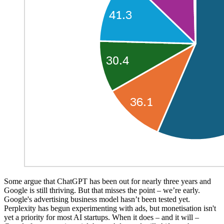
Some argue that ChatGPT has been out for nearly three years and
Google is still thriving. But that misses the point – we’re early.
Google's advertising business model hasn’t been tested yet.
Perplexity has begun experimenting with ads, but monetisation isn't
yet a priority for most AI startups. When it does – and it will –