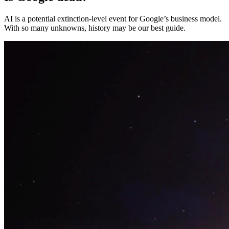
AI is a potential extinction-level event for Google’s business model.
With so many unknowns, history may be our best guide.