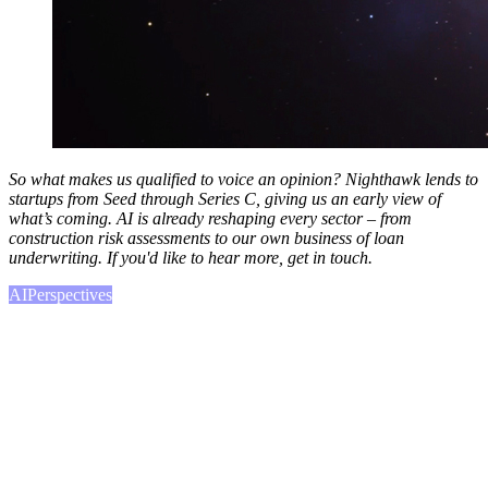
So what makes us qualified to voice an opinion? Nighthawk lends to
startups from Seed through Series C, giving us an early view of
what’s coming. AI is already reshaping every sector – from
construction risk assessments to our own business of loan
underwriting. If you'd like to hear more, get in touch.
AI
Perspectives