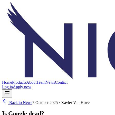
Home
Products
About
Team
News
Contact
Log in
Apply now
Back to News
7 October 2025
· Xavier Van Hove
Is Google dead?