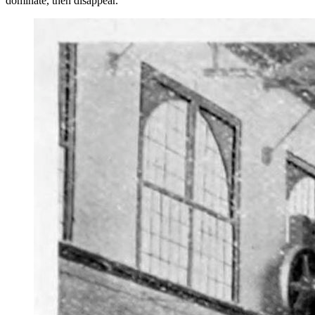
dominate, then disappear.