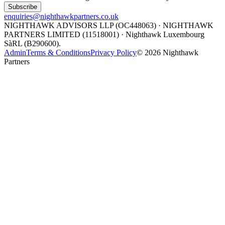
Subscribe
enquiries@nighthawkpartners.co.uk
NIGHTHAWK ADVISORS LLP (OC448063) · NIGHTHAWK
PARTNERS LIMITED (11518001) · Nighthawk Luxembourg
SàRL (B290600).
Admin
Terms & Conditions
Privacy Policy
©
2026
Nighthawk
Partners