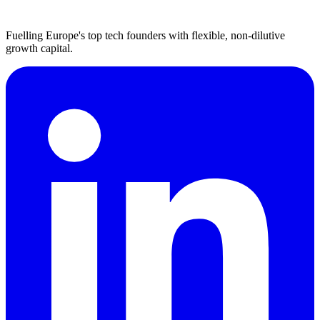
Fuelling Europe's top tech founders with flexible, non-dilutive
growth capital.