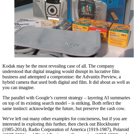
Kodak may be the most revealing case of all. The company
understood that digital imaging would disrupt its lucrative film
business and attempted a compromise: the Advantix Preview, a
hybrid camera that used both digital and film. It did about as well as
you can imagine.
The parallel with Google’s current strategy – layering AI summaries
on top of its existing search model – is striking. Both reflect the
same instinct: acknowledge the future, but preserve the cash cow.
We've left out many other examples for conciseness, but if you are
interested in exploring this further, then check out Blockbuster
(1985-2014), Radio Corporation of America (1919-1987), Polaroid