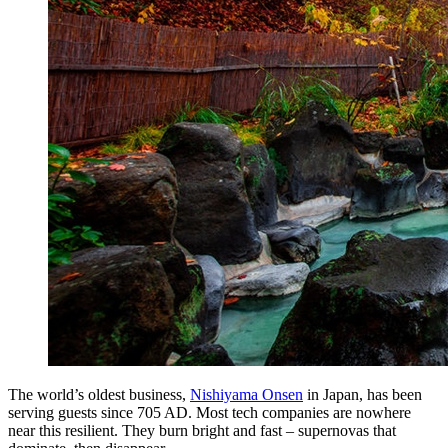
The world’s oldest business,
Nishiyama Onsen
in Japan, has been
serving guests since 705 AD. Most tech companies are nowhere
near this resilient. They burn bright and fast – supernovas that