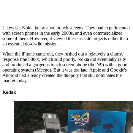
Likewise, Nokia knew about touch screens. They had experimented
with screen phones in the early 2000s, and even commercialized
some of them. However, it viewed these as side projects rather than
an essential do-or-die mission.
When the iPhone came out, they rushed out a relatively a clumsy
response (the 5800), which sold poorly. Nokia did eventually rally
and produced a gorgeous touch screen phone (the N9) with a good
operating system (Meego). But it was too late. Apple and Google's
Android had already created the duopoly that still dominates the
market today.
Kodak