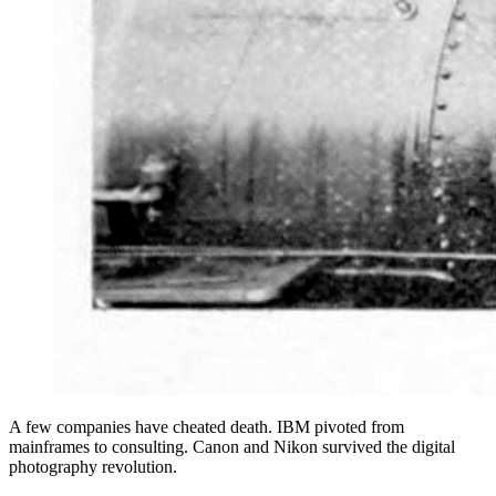
A few companies have cheated death. IBM pivoted from
mainframes to consulting. Canon and Nikon survived the digital
photography revolution.