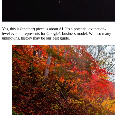
Yes, this is (another) piece is about AI. It's a potential extinction-
level event it represents for Google’s business model. With so many
unknowns, history may be our best guide.