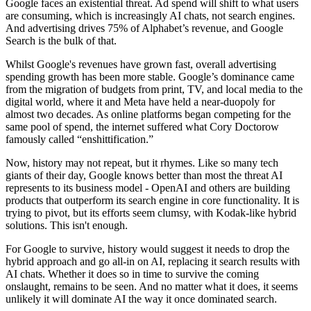
Google faces an existential threat. Ad spend will shift to what users
are consuming, which is increasingly AI chats, not search engines.
And advertising drives 75% of Alphabet’s revenue, and Google
Search is the bulk of that.
Whilst Google's revenues have grown fast, overall advertising
spending growth has been more stable. Google’s dominance came
from the migration of budgets from print, TV, and local media to the
digital world, where it and Meta have held a near-duopoly for
almost two decades. As online platforms began competing for the
same pool of spend, the internet suffered what Cory Doctorow
famously called “enshittification.”
Now, history may not repeat, but it rhymes. Like so many tech
giants of their day, Google knows better than most the threat AI
represents to its business model - OpenAI and others are building
products that outperform its search engine in core functionality. It is
trying to pivot, but its efforts seem clumsy, with Kodak-like hybrid
solutions. This isn't enough.
For Google to survive, history would suggest it needs to drop the
hybrid approach and go all-in on AI, replacing it search results with
AI chats. Whether it does so in time to survive the coming
onslaught, remains to be seen. And no matter what it does, it seems
unlikely it will dominate AI the way it once dominated search.