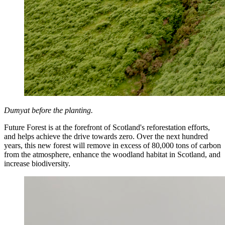
Dumyat before the planting.
Future Forest is at the forefront of Scotland's reforestation efforts,
and helps achieve the drive towards zero. Over the next hundred
years, this new forest will remove in excess of 80,000 tons of carbon
from the atmosphere, enhance the woodland habitat in Scotland, and
increase biodiversity.