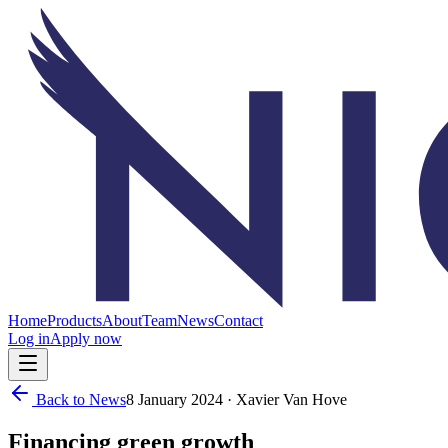
Home
Products
About
Team
News
Contact
Log in
Apply now
Back to News
8 January 2024
· Xavier Van Hove
Financing green growth