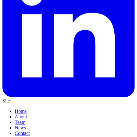
Site
Home
About
Team
News
Contact