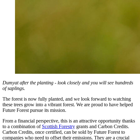
Dumyat after the planting - look closely and you will see hundreds
of saplings.
The forest is now fully planted, and we look forward to watching
these trees grow into a vibrant forest. We are proud to have helped
Future Forest pursue its mission.
From a financial perspective, this is an attractive opportunity thanks
to a combination of
Scottish Forestry
grants and Carbon Credits.
Carbon Credits, once certified, can be sold by Future Forest to
companies who need to offset their emissions. They are a crucial