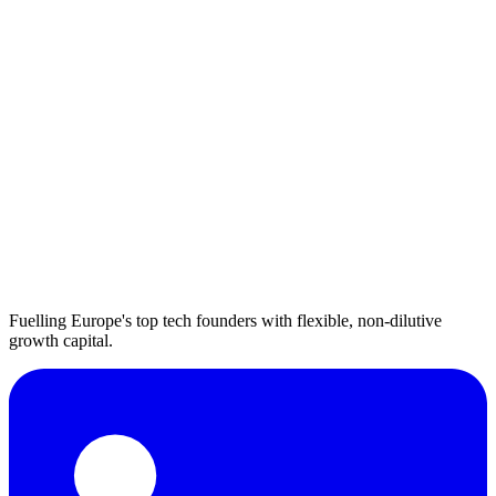
Fuelling Europe's top tech founders with flexible, non-dilutive
growth capital.