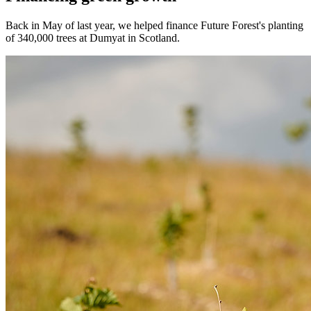
Back in May of last year, we helped finance Future Forest's planting
of 340,000 trees at Dumyat in Scotland.