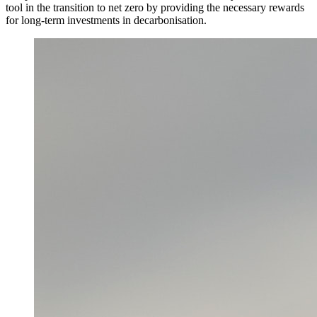
tool in the transition to net zero by providing the necessary rewards
for long-term investments in decarbonisation.