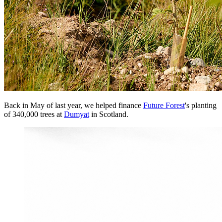
Back in May of last year, we helped finance
Future Forest
's planting
of 340,000 trees at
Dumyat
in Scotland.