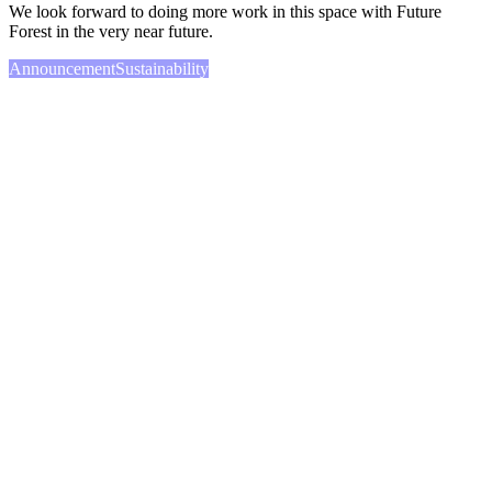
We look forward to doing more work in this space with Future
Forest in the very near future.
Announcement
Sustainability