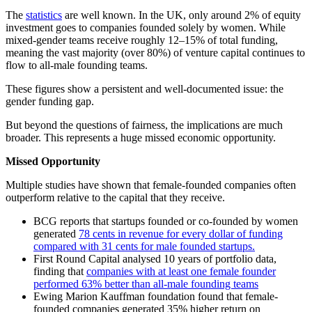
The
statistics
are well known. In the UK, only around 2% of equity
investment goes to companies founded solely by women. While
mixed-gender teams receive roughly 12–15% of total funding,
meaning the vast majority (over 80%) of venture capital continues to
flow to all-male founding teams.
These figures show a persistent and well-documented issue: the
gender funding gap.
But beyond the questions of fairness, the implications are much
broader. This represents a huge missed economic opportunity.
Missed Opportunity
Multiple studies have shown that female-founded companies often
outperform relative to the capital that they receive.
BCG reports that startups founded or co-founded by women
generated
78 cents in revenue for every dollar of funding
compared with 31 cents for male founded startups.
First Round Capital analysed 10 years of portfolio data,
finding that
companies with at least one female founder
performed 63% better than all-male founding teams
Ewing Marion Kauffman foundation found that female-
founded companies generated 35% higher return on