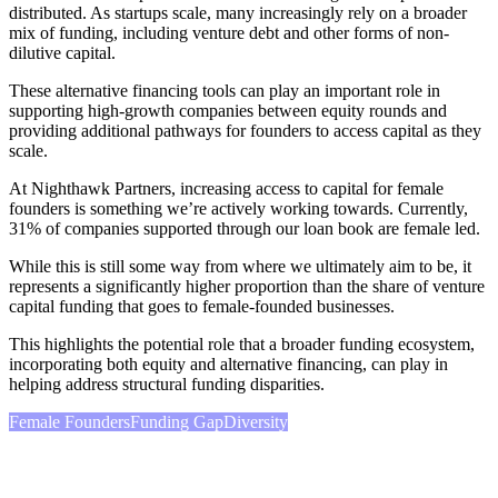
distributed. As startups scale, many increasingly rely on a broader
mix of funding, including venture debt and other forms of non-
dilutive capital.
These alternative financing tools can play an important role in
supporting high-growth companies between equity rounds and
providing additional pathways for founders to access capital as they
scale.
At Nighthawk Partners, increasing access to capital for female
founders is something we’re actively working towards. Currently,
31% of companies supported through our loan book are female led.
While this is still some way from where we ultimately aim to be, it
represents a significantly higher proportion than the share of venture
capital funding that goes to female-founded businesses.
This highlights the potential role that a broader funding ecosystem,
incorporating both equity and alternative financing, can play in
helping address structural funding disparities.
Female Founders
Funding Gap
Diversity