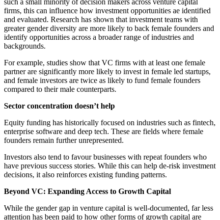
such a small minority of decision makers across venture capital
firms, this can influence how investment opportunities ae identified
and evaluated. Research has shown that investment teams with
greater gender diversity are more likely to back female founders and
identify opportunities across a broader range of industries and
backgrounds.
For example, studies show that VC firms with at least one female
partner are significantly more likely to invest in female led startups,
and female investors are twice as likely to fund female founders
compared to their male counterparts.
Sector concentration doesn’t help
Equity funding has historically focused on industries such as fintech,
enterprise software and deep tech. These are fields where female
founders remain further unrepresented.
Investors also tend to favour businesses with repeat founders who
have previous success stories. While this can help de-risk investment
decisions, it also reinforces existing funding patterns.
Beyond VC: Expanding Access to Growth Capital
While the gender gap in venture capital is well-documented, far less
attention has been paid to how other forms of growth capital are