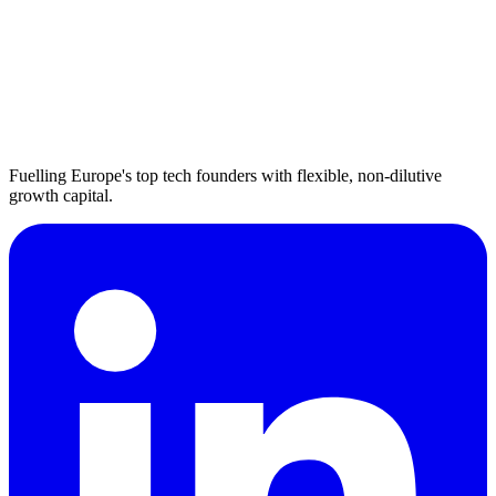
Fuelling Europe's top tech founders with flexible, non-dilutive
growth capital.