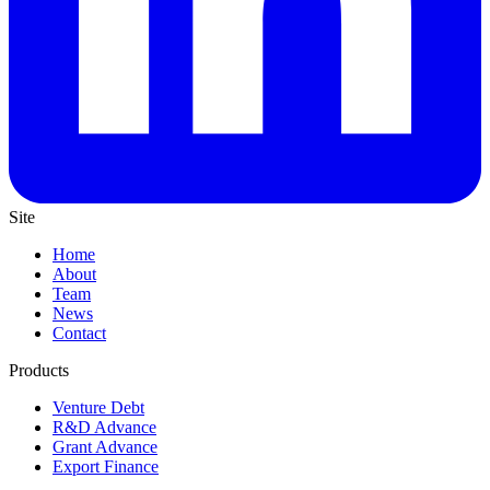
Site
Home
About
Team
News
Contact
Products
Venture Debt
R&D Advance
Grant Advance
Export Finance