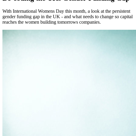
With International Womens Day this month, a look at the persistent
gender funding gap in the UK - and what needs to change so capital
reaches the women building tomorrows companies.