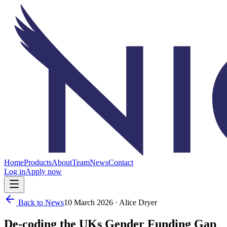
Home
Products
About
Team
News
Contact
Log in
Apply now
Back to News
10 March 2026
· Alice Dryer
De-coding the UKs Gender Funding Gap