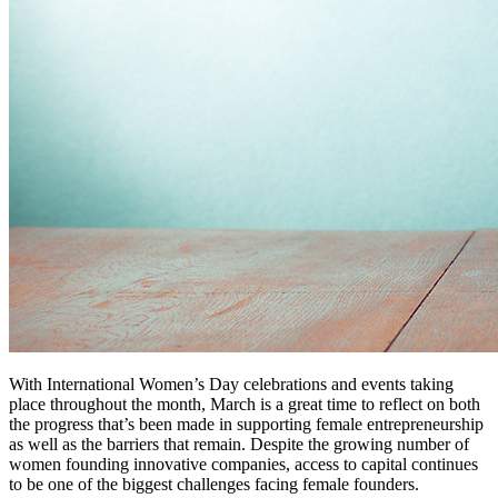
With International Women’s Day celebrations and events taking
place throughout the month, March is a great time to reflect on both
the progress that’s been made in supporting female entrepreneurship
as well as the barriers that remain. Despite the growing number of
women founding innovative companies, access to capital continues
to be one of the biggest challenges facing female founders.