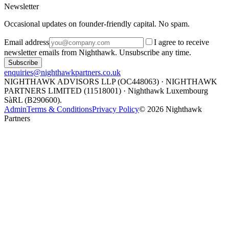
Newsletter
Occasional updates on founder-friendly capital. No spam.
Email address
I agree to receive
newsletter emails from Nighthawk. Unsubscribe any time.
Subscribe
enquiries@nighthawkpartners.co.uk
NIGHTHAWK ADVISORS LLP (OC448063) · NIGHTHAWK
PARTNERS LIMITED (11518001) · Nighthawk Luxembourg
SàRL (B290600).
Admin
Terms & Conditions
Privacy Policy
©
2026
Nighthawk
Partners