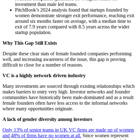
investment than male led teams.
PitchBook’s 2024 analysis found that startups founded by
women demonstrate stronger exit performance, reaching exit
around six months faster on average, with a median time to
exit of 7.9 years compared with 8.5 years across the wider
startup population.
Why This Gap Still Exists
Despite these clear stats of female founded companies performing
well, and increasing awareness of the issue, this gap is proving
difficult to close for a number of reasons.
VC is a highly network driven industry
Many investments are sourced through existing relationships which
makes barriers to entry very high. Investor networks and founder
communities have historically been male-dominated and as a result
female founders often have less access to the informal networks
where many opportunities originate.
A lack of gender diversity among investors
Only 13% of senior teams in UK VC firms are made up of women
and 48% of firms have no women at all.
Since women represent