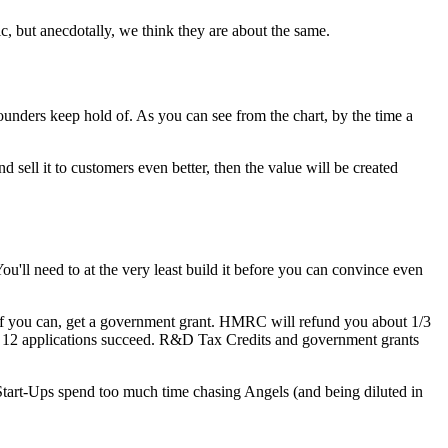
fic, but anecdotally, we think they are about the same.
 Founders keep hold of. As you can see from the chart, by the time a
d sell it to customers even better, then the value will be created
 You'll need to at the very least build it before you can convince even
f you can, get a government grant. HMRC will refund you about 1/3
n 12 applications succeed. R&D Tax Credits and government grants
 Start-Ups spend too much time chasing Angels (and being diluted in