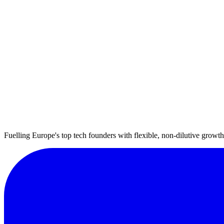
Fuelling Europe's top tech founders with flexible, non-dilutive growth 