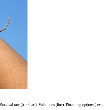
 Survival rate (bar chart), Valuations (line), Financing options (second