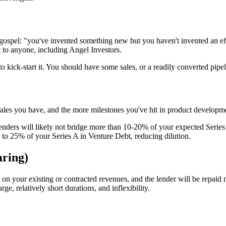
ospel: "you've invented something new but you haven't invented an eff
 it to anyone, including Angel Investors.
to kick-start it. You should have some sales, or a readily converted pip
sales you have, and the more milestones you've hit in product developme
Lenders will likely not bridge more than 10-20% of your expected Series
p to 25% of your Series A in Venture Debt, reducing dilution.
ring)
n your existing or contracted revenues, and the lender will be repaid 
e, relatively short durations, and inflexibility.