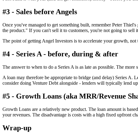
#3 - Sales before Angels
Once you've managed to get something built, remember Peter Thiel's g
the product." If you can't sell it to customers, you're not going to sell
The point of getting Angel Investors is to accelerate your growth, not 
#4 - Series A - before, during & after
The answer to when to do a Series A is as late as possible. The more 
A loan may therefore be appropriate to bridge (and delay) Series A. 
consider doing Venture Debt alongside - lenders will typically lend u
#5 - Growth Loans (aka MRR/Revenue Sha
Growth Loans are a relatively new product. The loan amount is based o
your revenues. The disadvantage is costs with a high fixed upfront charg
Wrap-up