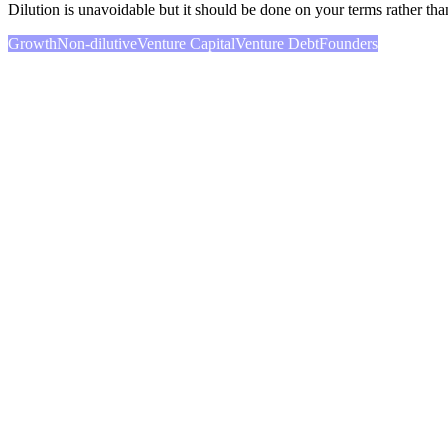
Dilution is unavoidable but it should be done on your terms rather tha
Growth
Non-dilutive
Venture Capital
Venture Debt
Founders