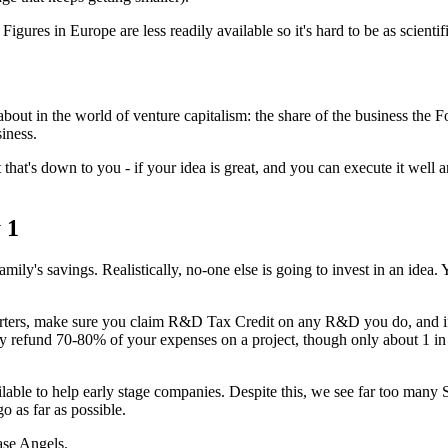
igures in Europe are less readily available so it's hard to be as scienti
g about in the world of venture capitalism: the share of the business the
iness.
 that's down to you - if your idea is great, and you can execute it well an
 1
amily's savings. Realistically, no-one else is going to invest in an idea.
arters, make sure you claim R&D Tax Credit on any R&D you do, and i
 refund 70-80% of your expenses on a project, though only about 1 i
lable to help early stage companies. Despite this, we see far too many
o as far as possible.
ase Angels.