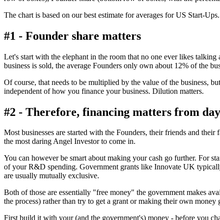
The chart is based on our best estimate for averages for US Start-Ups. F
#1 - Founder share matters
Let's start with the elephant in the room that no one ever likes talkin
business is sold, the average Founders only own about 12% of the bus
Of course, that needs to be multiplied by the value of the business, but
independent of how you finance your business. Dilution matters.
#2 - Therefore, financing matters from day
Most businesses are started with the Founders, their friends and their f
the most daring Angel Investor to come in.
You can however be smart about making your cash go further. For st
of your R&D spending. Government grants like Innovate UK typically
are usually mutually exclusive.
Both of those are essentially "free money" the government makes avai
the process) rather than try to get a grant or making their own money g
First build it with your (and the government's) money - before you ch