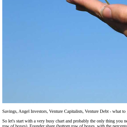
Savings, Angel Investors, Venture Capitalists, Venture Debt - what t
So let's start with a very busy chart and probably the only thing you ne
row of boxes), Founder share (bottom row of boxes, with the percentag