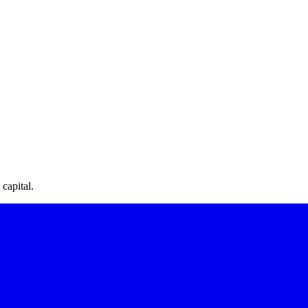
capital.