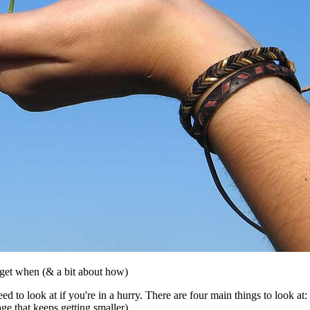
o get when (& a bit about how)
ed to look at if you're in a hurry. There are four main things to look at:
e that keeps getting smaller).