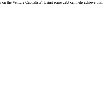
n on the Venture Capitalists'. Using some debt can help achieve this.