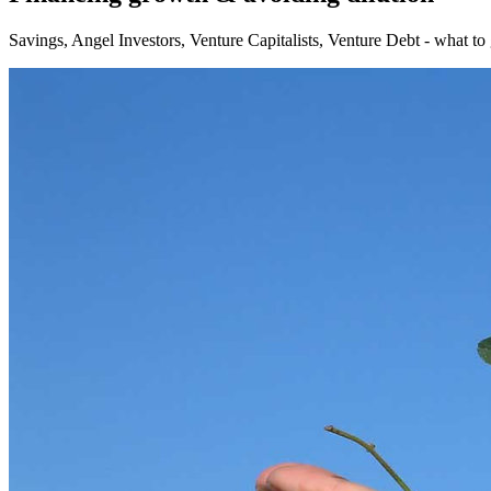
Savings, Angel Investors, Venture Capitalists, Venture Debt - what to