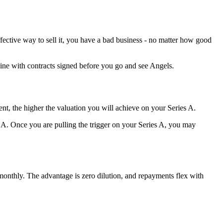
ective way to sell it, you have a bad business - no matter how good
eline with contracts signed before you go and see Angels.
nt, the higher the valuation you will achieve on your Series A.
 A. Once you are pulling the trigger on your Series A, you may
monthly. The advantage is zero dilution, and repayments flex with