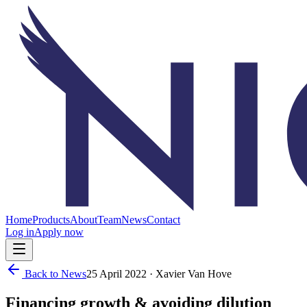
Home
Products
About
Team
News
Contact
Log in
Apply now
Back to News
25 April 2022
· Xavier Van Hove
Financing growth & avoiding dilution