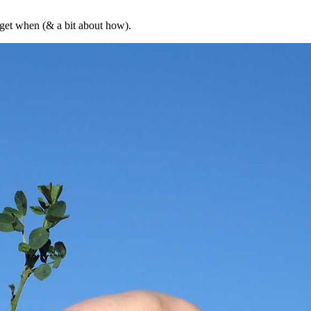
 get when (& a bit about how).